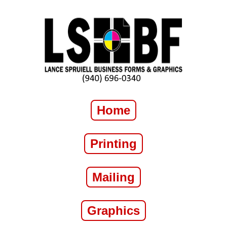
Home
Printing
Mailing
Graphics