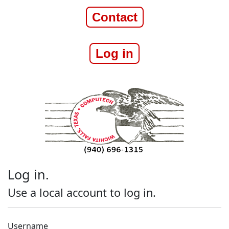
Contact
Log in
Log in.
Use a local account to log in.
Username